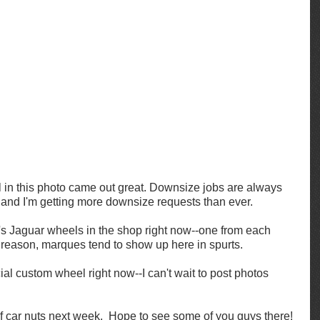
 in this photo came out great. Downsize jobs are always 
 and I'm getting more downsize requests than ever.  
's Jaguar wheels in the shop right now--one from each 
 reason, marques tend to show up here in spurts. 
ial custom wheel right now--I can't wait to post photos 
of car nuts next week.  Hope to see some of you guys there!