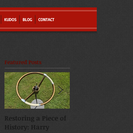
KUDOS
BLOG
CONTACT
Featured Posts
Restoring a Piece of
Resurrecting a
History: Harry
Severely Damaged