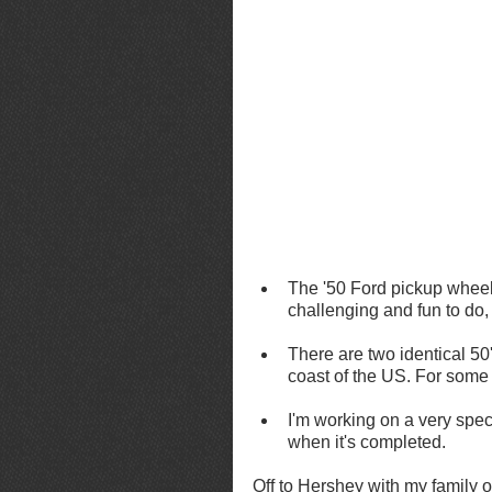
The '50 Ford pickup wheel
challenging and fun to do,
There are two identical 50
coast of the US. For some
I'm working on a very spec
when it's completed.
Off to Hershey with my family 