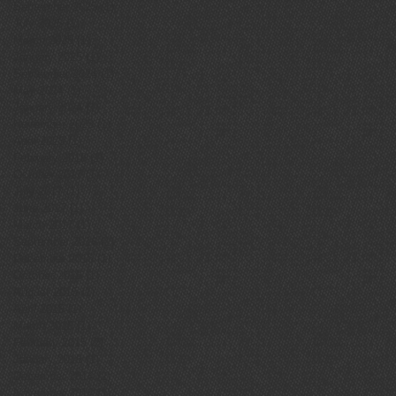
September 2025
(1)
1 post
July 2025
(1)
1 post
March 2025
(1)
1 post
January 2025
(1)
1 post
September 2024
(1)
1 post
May 2024
(1)
1 post
January 2024
(1)
1 post
November 2023
(1)
1 post
April 2023
(1)
1 post
February 2018
(1)
1 post
October 2017
(1)
1 post
July 2017
(1)
1 post
June 2017
(1)
1 post
March 2017
(1)
1 post
September 2016
(1)
1 post
December 2015
(1)
1 post
October 2015
(1)
1 post
August 2015
(1)
1 post
April 2015
(1)
1 post
March 2015
(1)
1 post
February 2015
(2)
2 posts
January 2015
(1)
1 post
December 2014
(2)
2 posts
November 2014
(1)
1 post