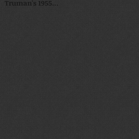
Truman's 1955
1937 Mack Jr. Whee
Chrysler New
Yorker