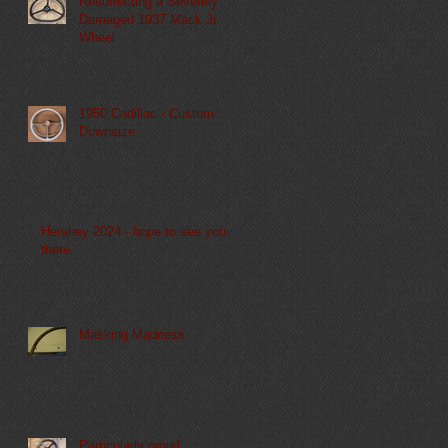
Resurrecting a Severely
Damaged 1937 Mack Jr.
Wheel
1950 Cadillac - Custom
Downsize
Hershey 2024 - hope to see you
there.
Masking Madness
Particularly proud: