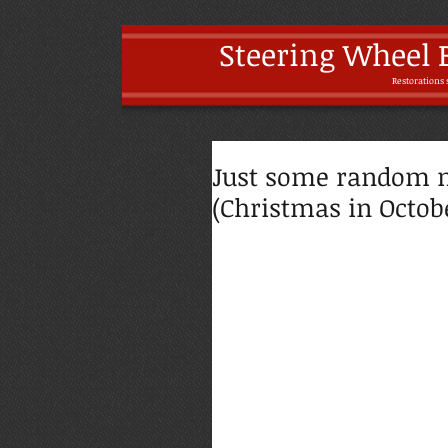
Steering Wheel 
Restoratio
ns 
Just some random 
(Christmas in Octobe