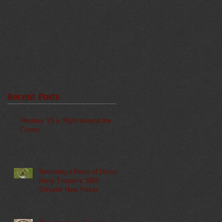
Recent Posts
Hershey '25 is Right Around the
Corner.
Restoring a Piece of History:
Harry Truman's 1955
Chrysler New Yorker