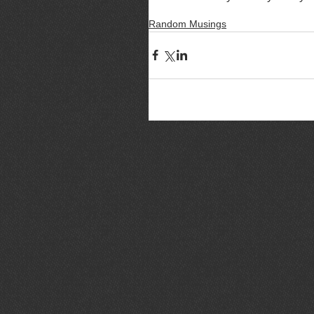
Random Musings