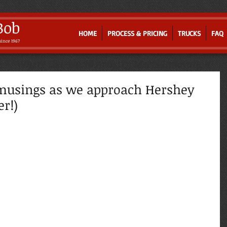
Bob
HOME
PROCESS & PRICING
TRUCKS
FAQ
since 1967
Where Old-world Artistry Meets Innovation
musings as we approach Hershey
r!)