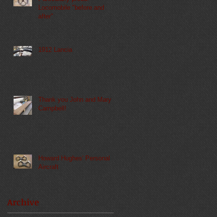
Locomobile "before and
after"
1912 Lancia
Thank you John and Mary
Campbell!
Howard Hughes' Personal
Aircraft
Archive