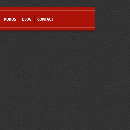
KUDOS
BLOG
CONTACT