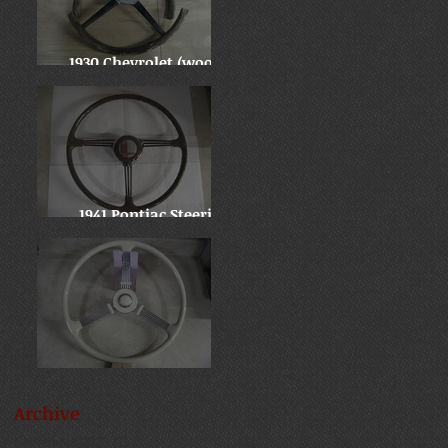
1930 Chevrolet (wooden
wheel)
1941 Pontiac Steering
Wheel
Late 30's Chevy Banjo
Archive
September 2025
(1)
1 post