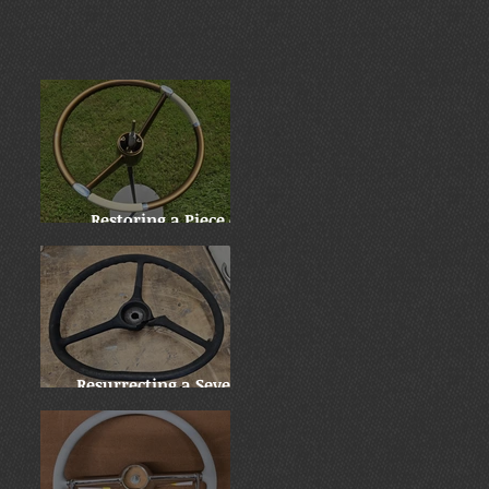
Restoring a Piece of
History: Harry
Truman's 1955 Chrysler
New Yorker
Resurrecting a Severely
Damaged 1937 Mack Jr.
Wheel