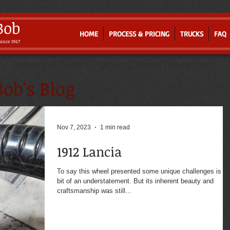
Bob
HOME
PROCESS & PRICING
TRUCKS
FAQ
since 1967
Where Old-world Artistry Meets Innovation
ob's Blog
Nov 7, 2023
1 min read
1912 Lancia
To say this wheel presented some unique challenges is a
bit of an understatement. But its inherent beauty and
craftsmanship was still...