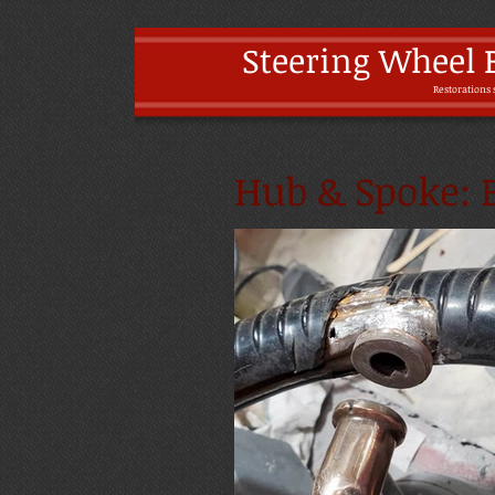
Steering Wheel 
Restoratio
ns 
Hub & Spoke: B