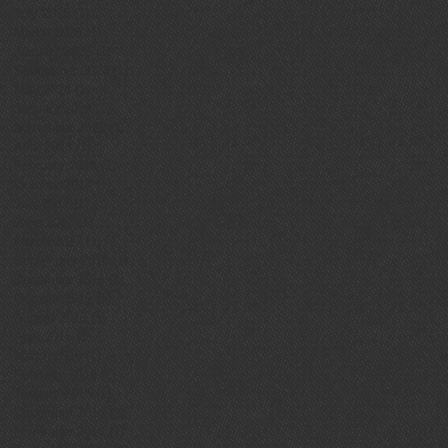
July 2025
(1)
1 post
March 2025
(1)
1 post
January 2025
(1)
1 post
September 2024
(1)
1 post
May 2024
(1)
1 post
January 2024
(1)
1 post
November 2023
(1)
1 post
April 2023
(1)
1 post
February 2018
(1)
1 post
October 2017
(1)
1 post
July 2017
(1)
1 post
June 2017
(1)
1 post
March 2017
(1)
1 post
September 2016
(1)
1 post
December 2015
(1)
1 post
October 2015
(1)
1 post
August 2015
(1)
1 post
April 2015
(1)
1 post
March 2015
(1)
1 post
February 2015
(2)
2 posts
January 2015
(1)
1 post
December 2014
(2)
2 posts
November 2014
(1)
1 post