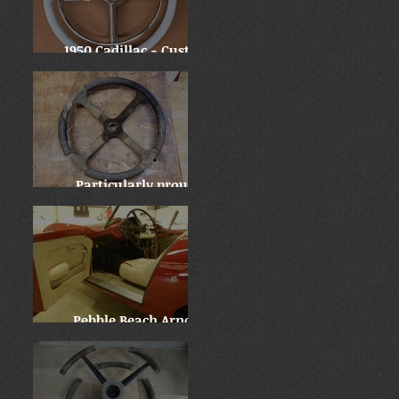
1950 Cadillac - Custom
Downsize
Particularly proud:
Locomobile "before and
after"
Pebble Beach Arnolt
Bristol - WOW!