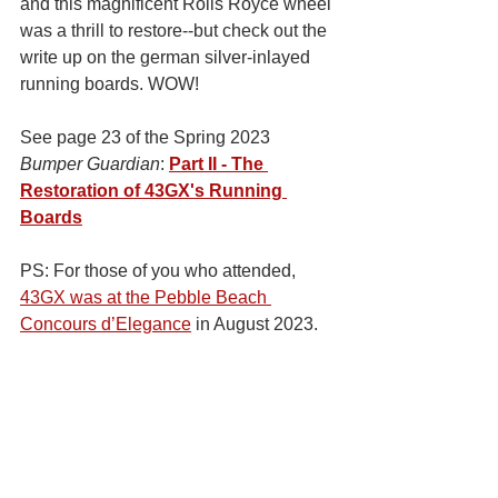
and this magnificent Rolls Royce wheel 
was a thrill to restore--but check out the 
write up on the german silver-inlayed 
running boards. WOW!   
See page 23 of the Spring 2023 
Bumper Guardian
: 
Part II - The 
Restoration of 43GX's Running 
Boards
PS: For those of you who attended, 
43GX was at the Pebble Beach 
Concours d’Elegance
 in August 2023. 