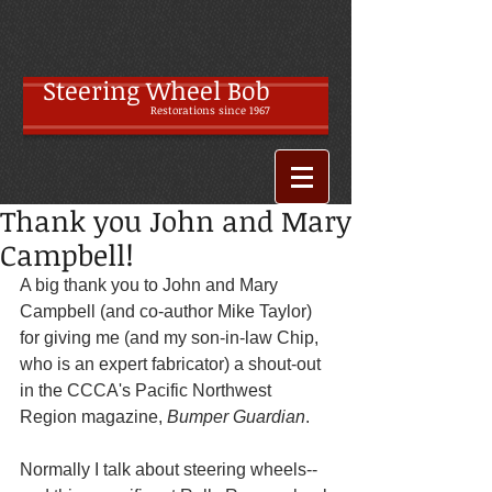
Steering Wheel Bob
Restoratio
ns since 1967
Thank you John and Mary
Campbell!
A big thank you to John and Mary 
Campbell (and co-author Mike Taylor) 
for giving me (and my son-in-law Chip, 
who is an expert fabricator) a shout-out 
in the CCCA's Pacific Northwest 
Region magazine, 
Bumper Guardian
.
Normally I talk about steering wheels--