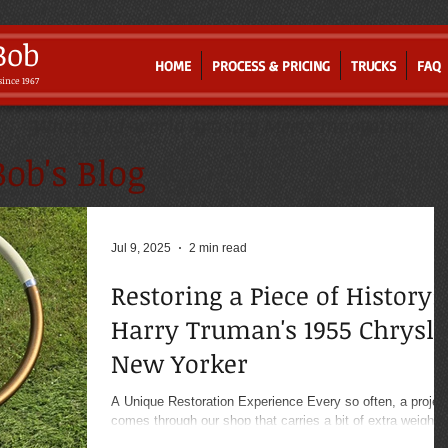
Bob
HOME
PROCESS & PRICING
TRUCKS
FAQ
since 1967
Where Old-world Artistry Meets Innovation
ob's Blog
Jul 9, 2025
2 min read
Restoring a Piece of History:
Harry Truman's 1955 Chrysle
New Yorker
A Unique Restoration Experience Every so often, a projec
comes through our shop that carries a bit of extra weight.
Recently, we had the...