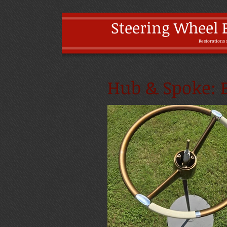
Steering Wheel 
Restoratio
ns 
Hub & Spoke: B