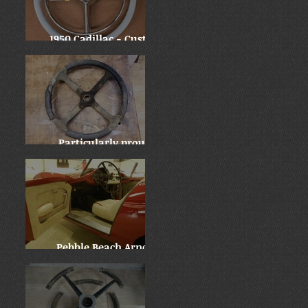
1950 Cadillac - Custom
Downsize
Particularly proud:
Locomobile "before and
after"
Pebble Beach Arnolt
Bristol - WOW!