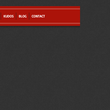
KUDOS
BLOG
CONTACT
r
t