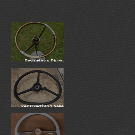
Restoring a Piece of
History: Harry
Truman's 1955 Chrysler
New Yorker
Resurrecting a Severely
Damaged 1937 Mack Jr.
Wheel