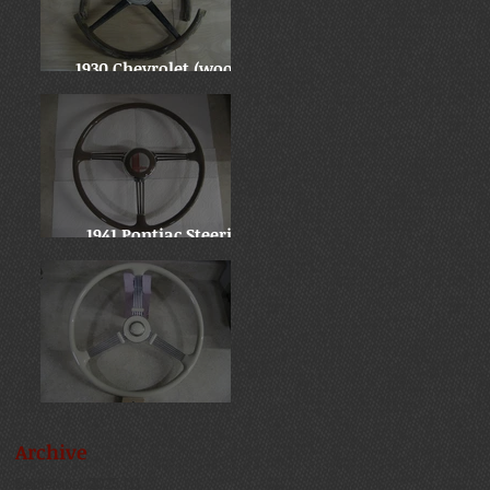
1930 Chevrolet (wooden
wheel)
1941 Pontiac Steering
Wheel
Late 30's Chevy Banjo
Archive
September 2025
(1)
1 post