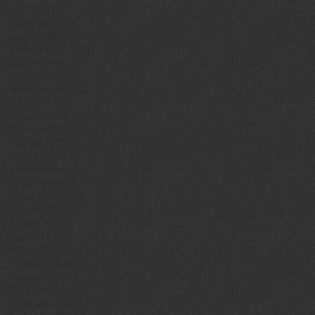
July 2025
(1)
1 post
March 2025
(1)
1 post
January 2025
(1)
1 post
September 2024
(1)
1 post
May 2024
(1)
1 post
January 2024
(1)
1 post
November 2023
(1)
1 post
April 2023
(1)
1 post
February 2018
(1)
1 post
October 2017
(1)
1 post
July 2017
(1)
1 post
June 2017
(1)
1 post
March 2017
(1)
1 post
September 2016
(1)
1 post
December 2015
(1)
1 post
October 2015
(1)
1 post
August 2015
(1)
1 post
April 2015
(1)
1 post
March 2015
(1)
1 post
February 2015
(2)
2 posts
January 2015
(1)
1 post
December 2014
(2)
2 posts
November 2014
(1)
1 post