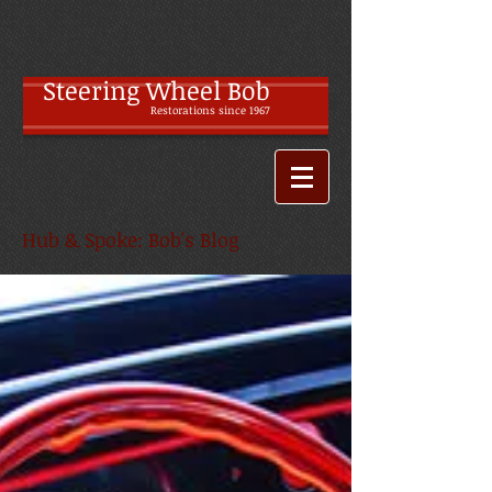
Steering Wheel Bob
Restoratio
ns since 1967
Hub & Spoke: Bob's Blog