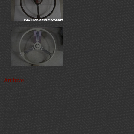
1941 Pontiac Steering
Wheel
Late 30's Chevy Banjo
Archive
September 2025
(1)
1 post
July 2025
(1)
1 post
March 2025
(1)
1 post
January 2025
(1)
1 post
September 2024
(1)
1 post
May 2024
(1)
1 post
January 2024
(1)
1 post
November 2023
(1)
1 post