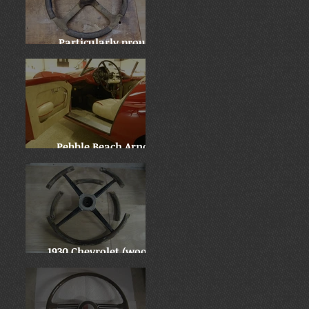
Particularly proud:
Locomobile "before and
after"
Pebble Beach Arnolt
Bristol - WOW!
1930 Chevrolet (wooden
wheel)