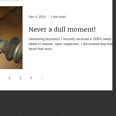
Dec 4, 2014
1 min read
Never a dull moment!
Interesting business! I recently received a 1930's banjo
wheel to restore. Upon inspection, I discovered that that the
bezel that once...
1
2