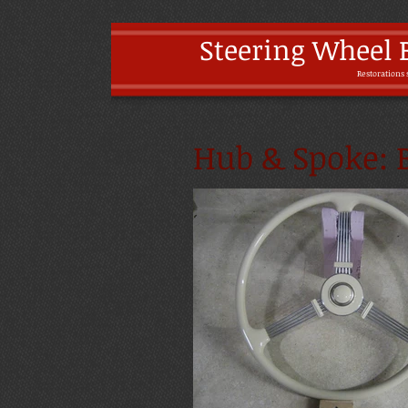
Steering Wheel 
Restoratio
ns 
Hub & Spoke: B