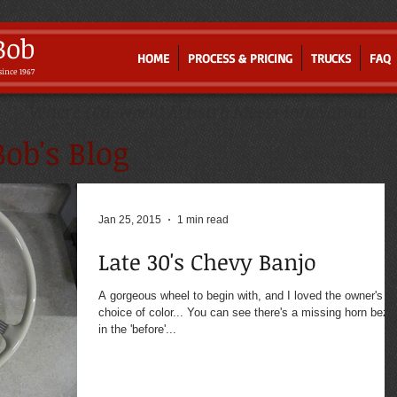
Bob
HOME
PROCESS & PRICING
TRUCKS
FAQ
since 1967
Where Old-world Artistry Meets Innovation
ob's Blog
Jan 25, 2015
1 min read
Late 30's Chevy Banjo
A gorgeous wheel to begin with, and I loved the owner's
choice of color... You can see there's a missing horn beze
in the 'before'...