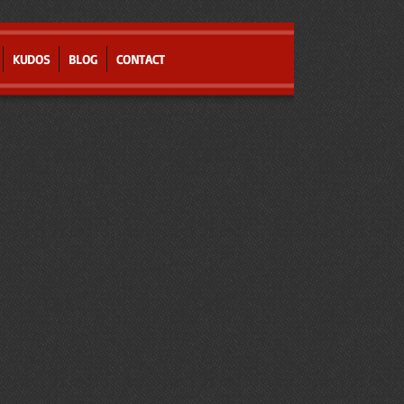
KUDOS
BLOG
CONTACT
l