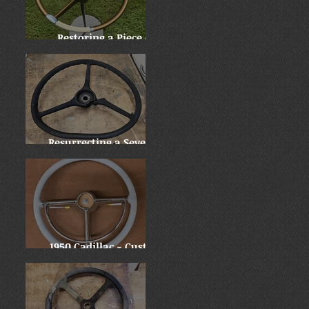
Restoring a Piece of
History: Harry
Truman's 1955 Chrysler
New Yorker
Resurrecting a Severely
Damaged 1937 Mack Jr.
Wheel
1950 Cadillac - Custom
Downsize